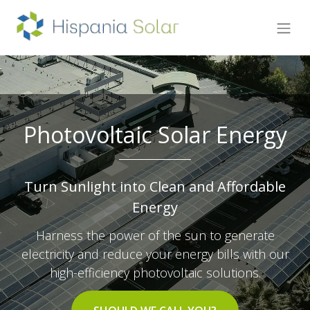
Photovoltaic Solar Energy
Turn Sunlight into Clean and Affordable
Energy
Harness the power of the sun to generate
electricity and reduce your energy bills with our
high-efficiency photovoltaic solutions.