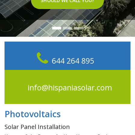
SHOULD WE CALL YOU?
644 264 895
info@hispaniasolar.com
Photovoltaics
Solar Panel Installation