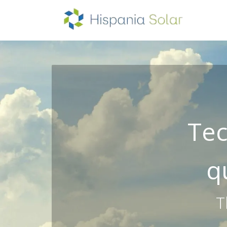
HOM
Tec
q
T