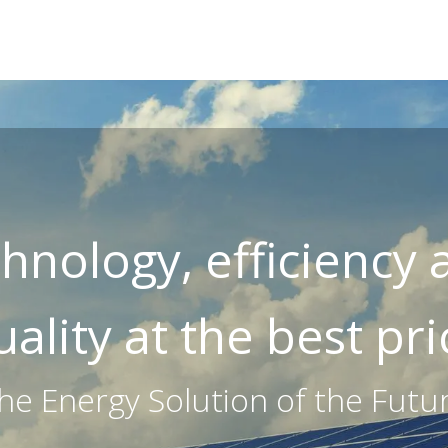
E
ABOUT US
SOLAR (PHOTOVOLTAICS)
EV CHARGERS
hnology, efficiency
uality at the best pri
he Energy Solution of the Futu