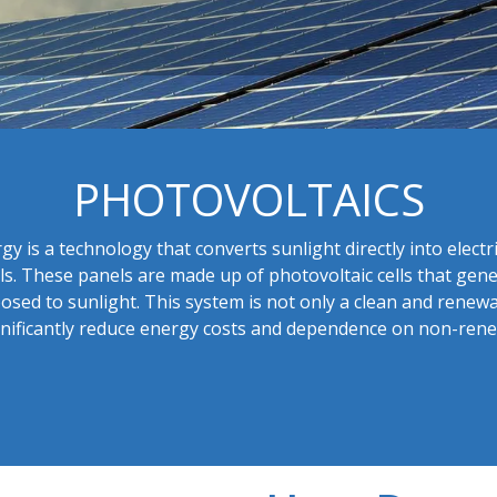
PHOTOVOLTAICS​
gy is a technology that converts sunlight directly into electr
ls. These panels are made up of photovoltaic cells that gener
sed to sunlight. This system is not only a clean and renew
significantly reduce energy costs and dependence on non-re