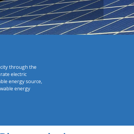
icity through the
ate electric
able energy source,
newable energy