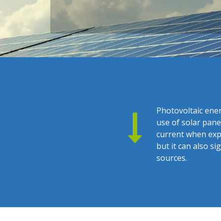
Photovoltaic ener
use of solar pane
current when expo
but it can also 
sources.