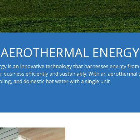
AEROTHERMAL ENERGY
gy is an innovative technology that harnesses energy from 
 business efficiently and sustainably. With an aerothermal 
oling, and domestic hot water with a single unit.