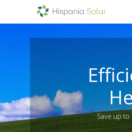
HOM
Effic
He
Save up to