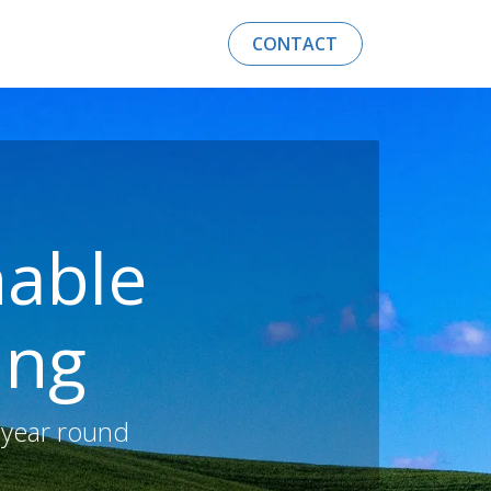
AEROTHERMAL ENERGY
CONTACT​​​​
inable
ing
 year round