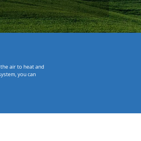
the air to heat and
system, you can