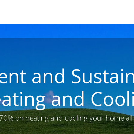
E
ABOUT US
SOLAR (PHOTOVOLTAICS)
EV CHARGERS
ient and Susta
ating and Cool
 70% on heating and cooling your home all