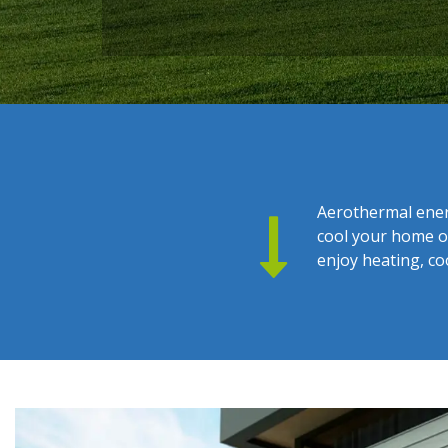
Aerothermal ener
cool your home or
enjoy heating, co